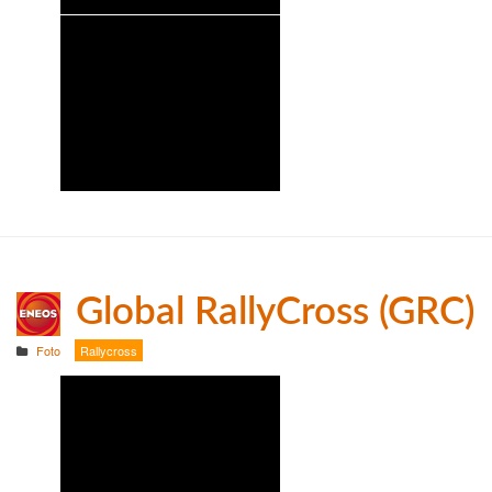
Global RallyCross (GRC)
Foto
Rallycross