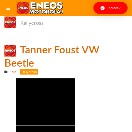
Kérdés?
Rallycross
Tanner Foust VW
Beetle
Foto
Rallycross