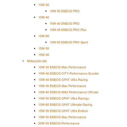
10W-30
10W-30 ENEOS PRO
10W-40
10W-40 ENEOS PRO
10W-40 ENEOS PRO Plus
10W-60
10W-60 ENEOS PRO Sport
15W-50
15W-40
Motocykle olej
10W-30 ENEOS Max Performance
10W-40 ENEOS CITY Performance Scooter
10W-40 ENEOS GP4T Ultra Racing
10W-40 ENEOS Max Performance
10W-40 ENEOS MAX Performance Offroad
10W-50 ENEOS GP4T Ultra Racing+
10W-60 ENEOS GP4T Ultimate Racing
15W-50 ENEOS GP4T Ultra Enduro
15W-50 ENEOS Max Performance
20W-50 ENEOS Performance