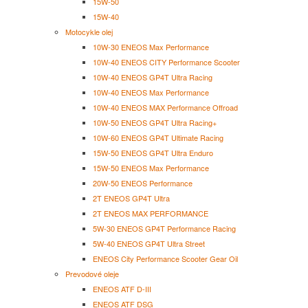
15W-50
15W-40
Motocykle olej
10W-30 ENEOS Max Performance
10W-40 ENEOS CITY Performance Scooter
10W-40 ENEOS GP4T Ultra Racing
10W-40 ENEOS Max Performance
10W-40 ENEOS MAX Performance Offroad
10W-50 ENEOS GP4T Ultra Racing+
10W-60 ENEOS GP4T Ultimate Racing
15W-50 ENEOS GP4T Ultra Enduro
15W-50 ENEOS Max Performance
20W-50 ENEOS Performance
2T ENEOS GP4T Ultra
2T ENEOS MAX PERFORMANCE
5W-30 ENEOS GP4T Performance Racing
5W-40 ENEOS GP4T Ultra Street
ENEOS City Performance Scooter Gear Oil
Prevodové oleje
ENEOS ATF D-III
ENEOS ATF DSG