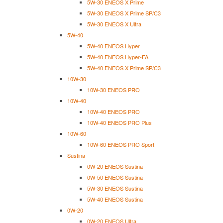
5W-30 ENEOS X Prime
5W-30 ENEOS X Prime SP/C3
5W-30 ENEOS X Ultra
5W-40
5W-40 ENEOS Hyper
5W-40 ENEOS Hyper-FA
5W-40 ENEOS X Prime SP/C3
10W-30
10W-30 ENEOS PRO
10W-40
10W-40 ENEOS PRO
10W-40 ENEOS PRO Plus
10W-60
10W-60 ENEOS PRO Sport
Sustina
0W-20 ENEOS Sustina
0W-50 ENEOS Sustina
5W-30 ENEOS Sustina
5W-40 ENEOS Sustina
0W-20
0W-20 ENEOS Ultra