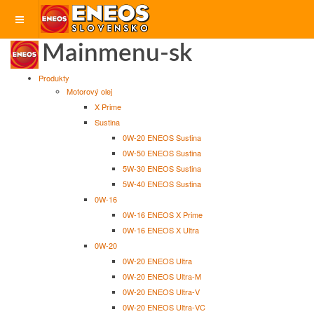
Mainmenu-sk
Produkty
Motorový olej
X Prime
Sustina
0W-20 ENEOS Sustina
0W-50 ENEOS Sustina
5W-30 ENEOS Sustina
5W-40 ENEOS Sustina
0W-16
0W-16 ENEOS X Prime
0W-16 ENEOS X Ultra
0W-20
0W-20 ENEOS Ultra
0W-20 ENEOS Ultra-M
0W-20 ENEOS Ultra-V
0W-20 ENEOS Ultra-VC