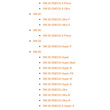
0W-20 ENEOS X Prime
0W-20 ENEOS X Ultra
0W-30
0W-30 ENEOS Ultra-F
0W-30 ENEOS Ultra-S
0W-50
0W-50 ENEOS X Prime
5W-20
5W-20 ENEOS Hyper-F
5W-30
5W-30 ENEOS Hyper
5W-30 ENEOS Hyper Multi
5W-30 ENEOS Hyper-B
5W-30 ENEOS Hyper-FA
5W-30 ENEOS Hyper-R
5W-30 ENEOS Hyper-S
5W-30 ENEOS Ultra
5W-30 ENEOS Ultra-B
5W-30 ENEOS Ultra-R
5W-30 ENEOS X Hyper-X