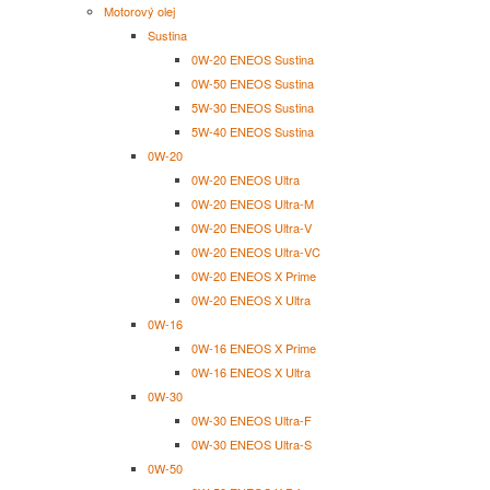
Motorový olej
Sustina
0W-20 ENEOS Sustina
0W-50 ENEOS Sustina
5W-30 ENEOS Sustina
5W-40 ENEOS Sustina
0W-20
0W-20 ENEOS Ultra
0W-20 ENEOS Ultra-M
0W-20 ENEOS Ultra-V
0W-20 ENEOS Ultra-VC
0W-20 ENEOS X Prime
0W-20 ENEOS X Ultra
0W-16
0W-16 ENEOS X Prime
0W-16 ENEOS X Ultra
0W-30
0W-30 ENEOS Ultra-F
0W-30 ENEOS Ultra-S
0W-50