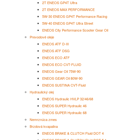
2T ENEOS GP4T Ultra
2T ENEOS MAX PERFORMANCE
5W-30 ENEOS GP4T Performance Racing
5W-40 ENEOS GP4T Ultra Street
ENEOS City Performance Scooter Gear Oil
Prevodové oleje
ENEOS ATF D-III
ENEOS ATF DSG
ENEOS ECO ATF
ENEOS ECO CVT-FLUID
ENEOS Gear Oil 75W-90
ENEOS GEAR Oil 80W-90
ENEOS SUSTINA CVT-Fluid
Hydraulický olej
ENEOS Hydraulic HVLP 32/46/68
ENEOS SUPER Hydraulic 46
ENEOS SUPER Hydraulic 68
Nemrznúca zmes
Brzdová kvapalina
ENEOS BRAKE & CLUTCH Fluid DOT 4