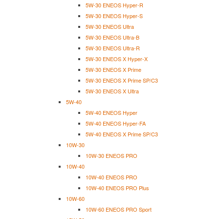
5W-30 ENEOS Hyper-R
5W-30 ENEOS Hyper-S
5W-30 ENEOS Ultra
5W-30 ENEOS Ultra-B
5W-30 ENEOS Ultra-R
5W-30 ENEOS X Hyper-X
5W-30 ENEOS X Prime
5W-30 ENEOS X Prime SP/C3
5W-30 ENEOS X Ultra
5W-40
5W-40 ENEOS Hyper
5W-40 ENEOS Hyper-FA
5W-40 ENEOS X Prime SP/C3
10W-30
10W-30 ENEOS PRO
10W-40
10W-40 ENEOS PRO
10W-40 ENEOS PRO Plus
10W-60
10W-60 ENEOS PRO Sport