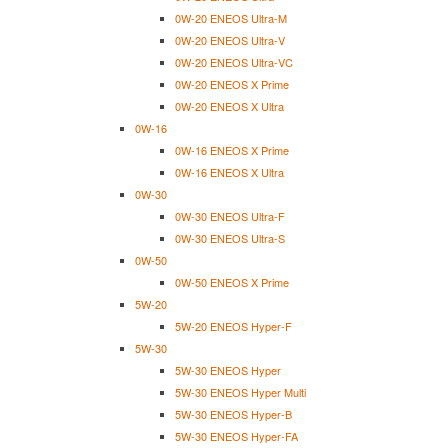
0W-20 ENEOS Ultra-M
0W-20 ENEOS Ultra-V
0W-20 ENEOS Ultra-VC
0W-20 ENEOS X Prime
0W-20 ENEOS X Ultra
0W-16
0W-16 ENEOS X Prime
0W-16 ENEOS X Ultra
0W-30
0W-30 ENEOS Ultra-F
0W-30 ENEOS Ultra-S
0W-50
0W-50 ENEOS X Prime
5W-20
5W-20 ENEOS Hyper-F
5W-30
5W-30 ENEOS Hyper
5W-30 ENEOS Hyper Multi
5W-30 ENEOS Hyper-B
5W-30 ENEOS Hyper-FA