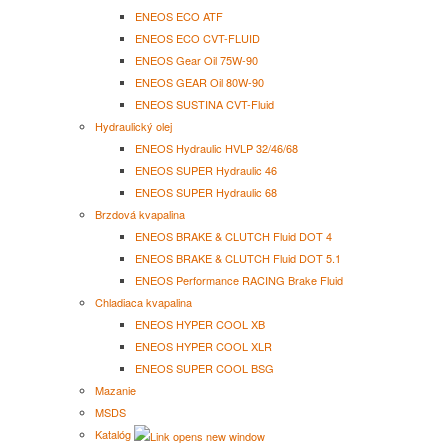
ENEOS ECO ATF
ENEOS ECO CVT-FLUID
ENEOS Gear Oil 75W-90
ENEOS GEAR Oil 80W-90
ENEOS SUSTINA CVT-Fluid
Hydraulický olej
ENEOS Hydraulic HVLP 32/46/68
ENEOS SUPER Hydraulic 46
ENEOS SUPER Hydraulic 68
Brzdová kvapalina
ENEOS BRAKE & CLUTCH Fluid DOT 4
ENEOS BRAKE & CLUTCH Fluid DOT 5.1
ENEOS Performance RACING Brake Fluid
Chladiaca kvapalina
ENEOS HYPER COOL XB
ENEOS HYPER COOL XLR
ENEOS SUPER COOL BSG
Mazanie
MSDS
Katalóg