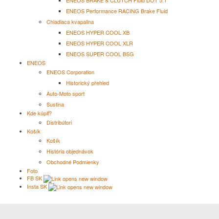
ENEOS BRAKE & CLUTCH Fluid DOT 5.1
ENEOS Performance RACING Brake Fluid
Chladiaca kvapalina
ENEOS HYPER COOL XB
ENEOS HYPER COOL XLR
ENEOS SUPER COOL BSG
ENEOS
ENEOS Corporation
Historický přehled
Auto-Moto sport
Sustina
Kde kúpiť?
Distribútori
Košík
Košík
História objednávok
Obchodné Podmienky
Foto
FB SK
Insta SK