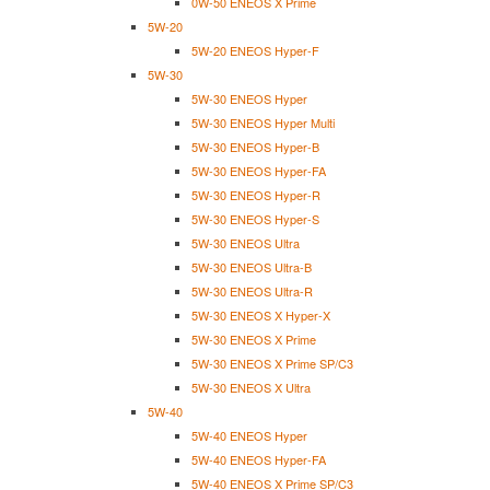
0W-50 ENEOS X Prime
5W-20
5W-20 ENEOS Hyper-F
5W-30
5W-30 ENEOS Hyper
5W-30 ENEOS Hyper Multi
5W-30 ENEOS Hyper-B
5W-30 ENEOS Hyper-FA
5W-30 ENEOS Hyper-R
5W-30 ENEOS Hyper-S
5W-30 ENEOS Ultra
5W-30 ENEOS Ultra-B
5W-30 ENEOS Ultra-R
5W-30 ENEOS X Hyper-X
5W-30 ENEOS X Prime
5W-30 ENEOS X Prime SP/C3
5W-30 ENEOS X Ultra
5W-40
5W-40 ENEOS Hyper
5W-40 ENEOS Hyper-FA
5W-40 ENEOS X Prime SP/C3