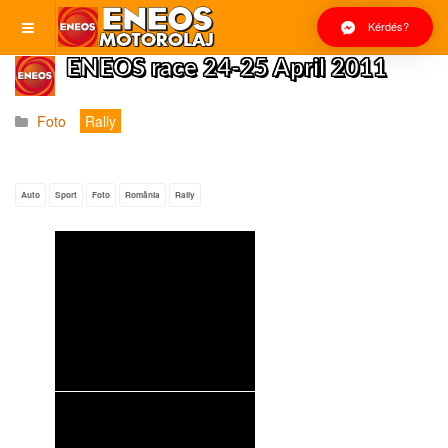
Kérdés?
ENEOS race 24-25 April 2011
Foto
Rally
Auto
Sport
Foto
România
Rally