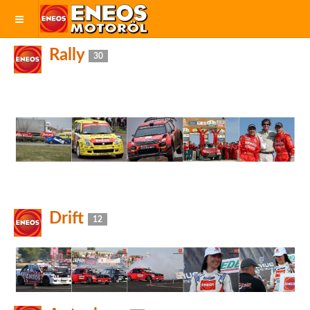
Rally
30
Drift
12