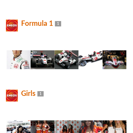
Formula 1
1
Girls
1