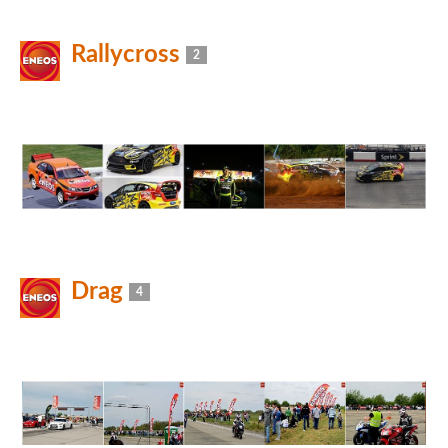
Rallycross
2
Drag
4