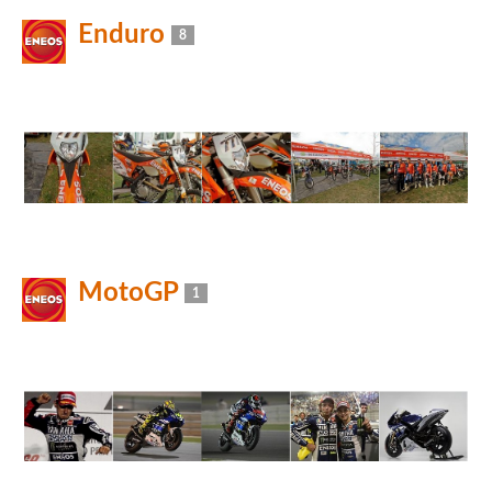
Enduro
8
MotoGP
1