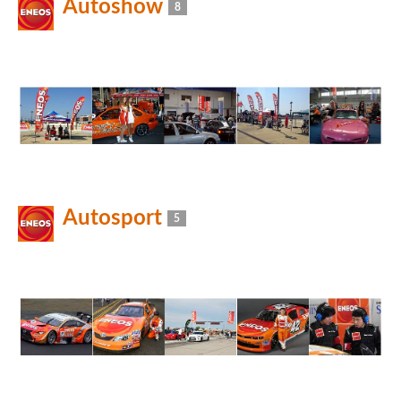
Autoshow
8
Autosport
5